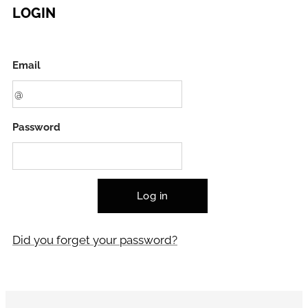
LOGIN
Email
Password
Log in
Did you forget your password?