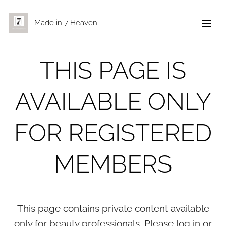
Made in 7 Heaven
THIS PAGE IS
AVAILABLE ONLY
FOR REGISTERED
MEMBERS
This page contains private content available
only for beauty professionals. Please log in or