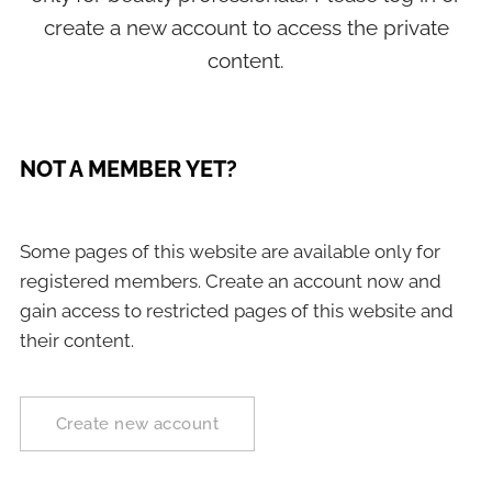
create a new account to access the private
content.
NOT A MEMBER YET?
Some pages of this website are available only for
registered members. Create an account now and
gain access to restricted pages of this website and
their content.
Create new account